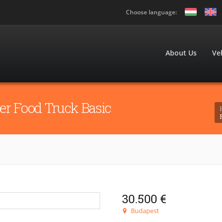
Choose language:
About Us
Ve
er Food Truck Basic
30.500 €
Budapest