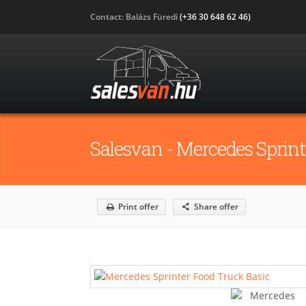
Contact: Balázs Füredi
(+36 30 648 62 46)
Salesvan - Mercedes Sprint
Print offer
Share offer