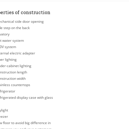
erties of construction
hanical side door opening
e step on the back
vatory
t water system
0V system
ernal electric adapter
er lighting
er-cabinet lighting
struction length
struction width
inless countertops
rigerator
rigerated display case with glass
light
eezer
 floor to avoid big difference in