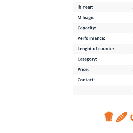
lb Year:
Mileage:
Capacity:
Performance:
Lenght of counter:
Category:
Price:
Contact: