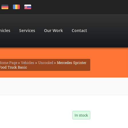
hicles
Services
Our Work
Contact
Home Page
>
Vehicles
>
Uncooled
> Mercedes Sprinter
Food Truck Basic
In stock