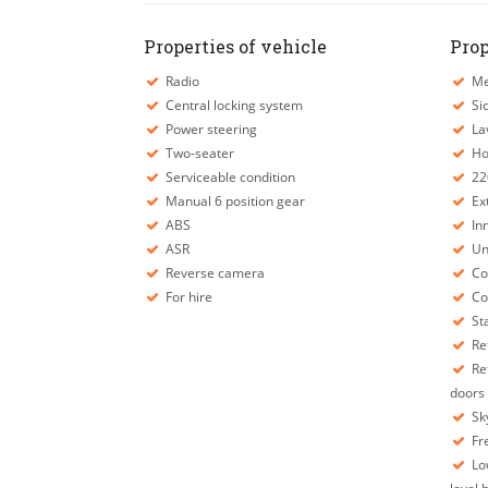
Properties of vehicle
Prop
Radio
Mec
Central locking system
Sid
Power steering
La
Two-seater
Ho
Serviceable condition
22
Manual 6 position gear
Ext
ABS
Inn
ASR
Und
Reverse camera
Con
For hire
Con
Sta
Ref
Ref
doors
Sky
Fr
Low