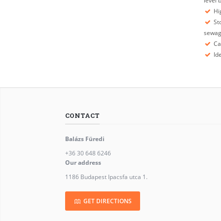
level
Hig
Sto
sewa
Ca
Ide
CONTACT
Balázs Füredi
+36 30 648 6246
Our address
1186 Budapest Ipacsfa utca 1.
GET DIRECTIONS