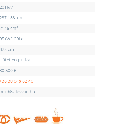
2016/7
237 183 km
3
2146 cm
95kW/129Le
378 cm
Hűtetlen pultos
30.500 €
+36 30 648 62 46
info@salesvan.hu