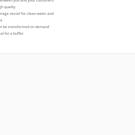
 between you and your customers
h quailty
rage vessel for clean water and
ge
n be transformed on demand
al for a buffet